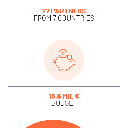
27 PARTNERS
FROM 7 COUNTRIES
16.6 MIL €
BUDGET