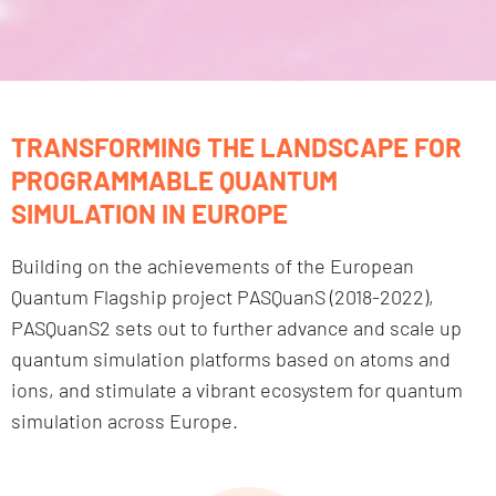
TRANSFORMING THE LANDSCAPE FOR
PROGRAMMABLE QUANTUM
SIMULATION IN EUROPE
Building on the achievements of the European
Quantum Flagship project PASQuanS (2018-2022),
PASQuanS2 sets out to further advance and scale up
quantum simulation platforms based on atoms and
ions, and stimulate a vibrant ecosystem for quantum
simulation across Europe.