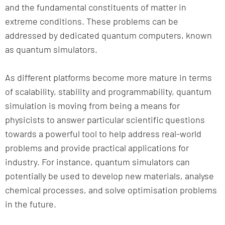
and the fundamental constituents of matter in
extreme conditions. These problems can be
addressed by dedicated quantum computers, known
as quantum simulators.
As different platforms become more mature in terms
of scalability, stability and programmability, quantum
simulation is moving from being a means for
physicists to answer particular scientific questions
towards a powerful tool to help address real-world
problems and provide practical applications for
industry. For instance, quantum simulators can
potentially be used to develop new materials, analyse
chemical processes, and solve optimisation problems
in the future.