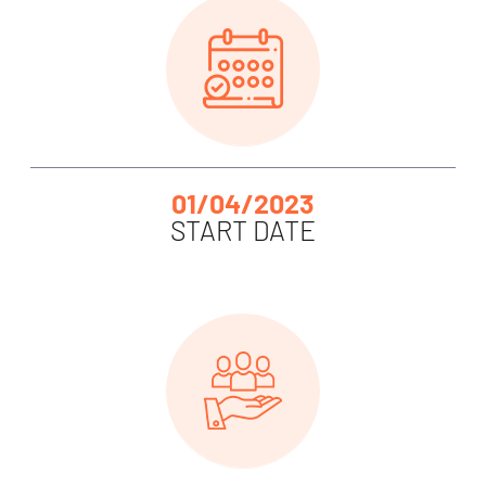
01/04/2023
START DATE