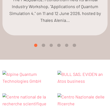
Industry Workshop, "Applications of Quantum
Simulation 4," on 11 and 12 June 2026, hosted by
Thales Alenia...