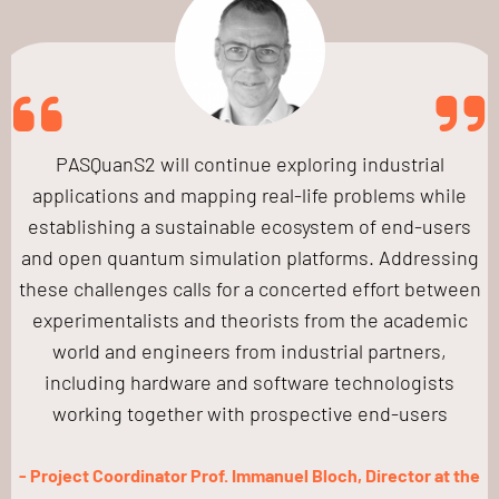
PASQuanS2 will continue exploring industrial
applications and mapping real-life problems while
establishing a sustainable ecosystem of end-users
and open quantum simulation platforms. Addressing
these challenges calls for a concerted effort between
experimentalists and theorists from the academic
world and engineers from industrial partners,
including hardware and software technologists
working together with prospective end-users
- Project Coordinator Prof. Immanuel Bloch, Director at the