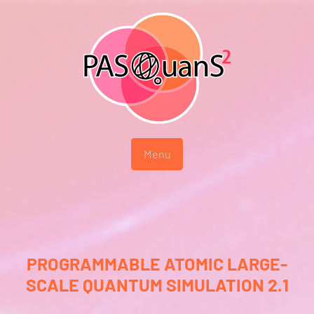
Menu
PROGRAMMABLE ATOMIC LARGE-
SCALE QUANTUM SIMULATION 2.1