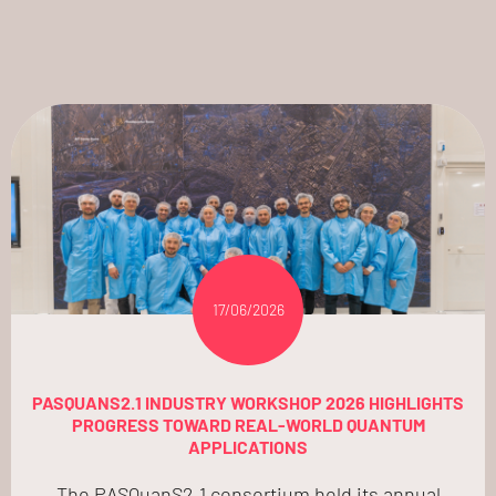
17/06/2026
PASQUANS2.1 INDUSTRY WORKSHOP 2026 HIGHLIGHTS
PROGRESS TOWARD REAL-WORLD QUANTUM
APPLICATIONS
The PASQuanS2.1 consortium held its annual