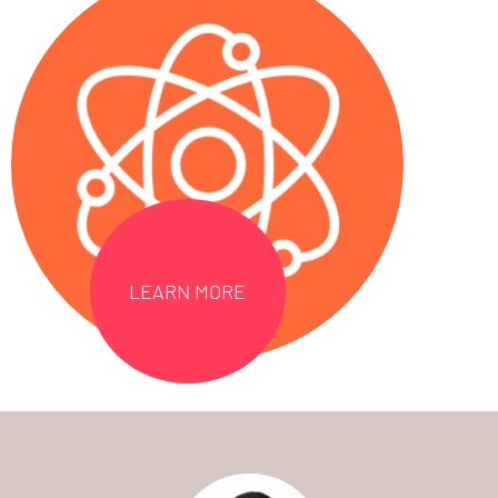
LEARN MORE