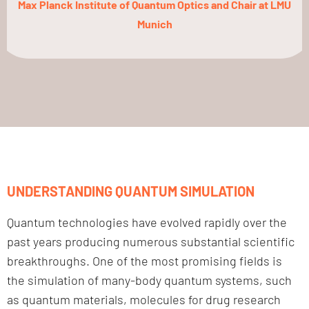
Max Planck Institute of Quantum Optics and Chair at LMU
Munich
UNDERSTANDING QUANTUM SIMULATION
Quantum technologies have evolved rapidly over the
past years producing numerous substantial scientific
breakthroughs. One of the most promising fields is
the simulation of many-body quantum systems, such
as quantum materials, molecules for drug research