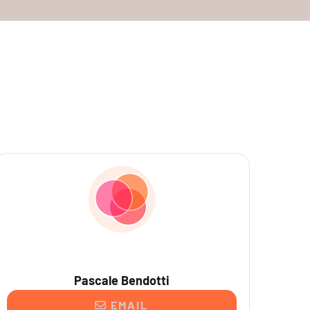
Pascale Bendotti
EMAIL