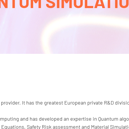
NTUM SIMULATION
 provider. It has the greatest European private R&D divisi
omputing and has developed an expertise in Quantum algo
ial Equations, Safety Risk assessment and Material Simula