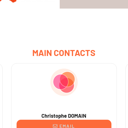
MAIN CONTACTS
Christophe DOMAIN
EMAIL