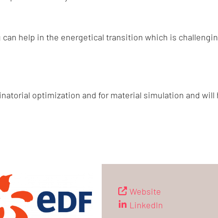
an help in the energetical transition which is challengi
natorial optimization and for material simulation and will
Website
LinkedIn