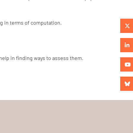
ng in terms of computation.
 help in finding ways to assess them.