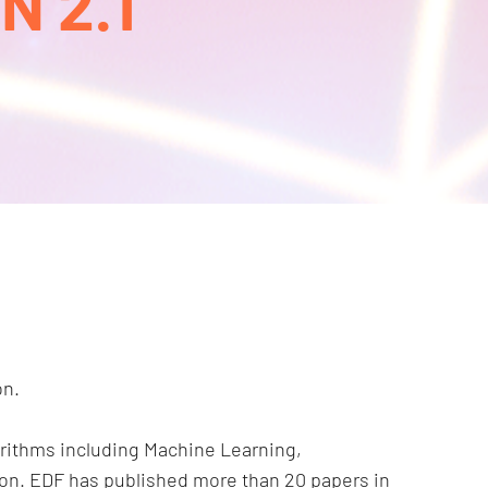
 2.1
on.
rithms including Machine Learning,
tion. EDF has published more than 20 papers in