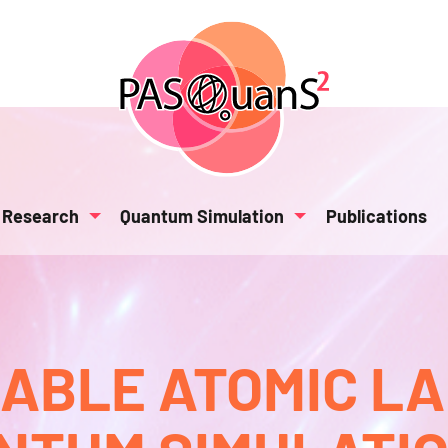
Research
Quantum Simulation
Publications
BLE ATOMIC L