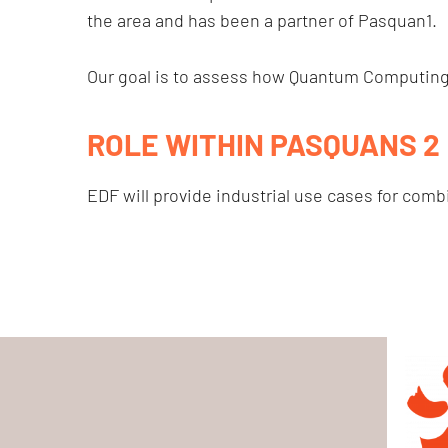
the area and has been a partner of Pasquan1.
Our goal is to assess how Quantum Computing c
ROLE WITHIN PASQUANS 2
EDF will provide industrial use cases for combi