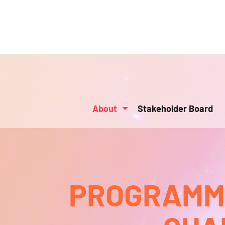
About
Stakeholder Board
PROGRAMMA