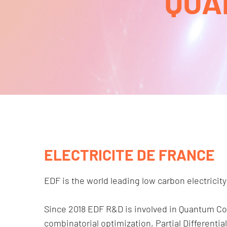
QUA
ELECTRICITE DE FRANCE
EDF is the world leading low carbon electricity
Since 2018 EDF R&D is involved in Quantum C
combinatorial optimization, Partial Different