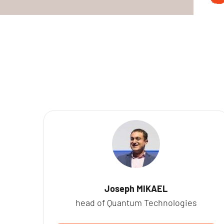
Joseph MIKAEL
head of Quantum Technologies