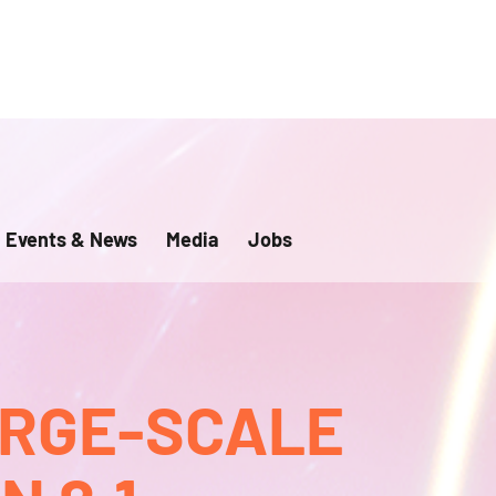
Events & News
Media
Jobs
ARGE-SCALE