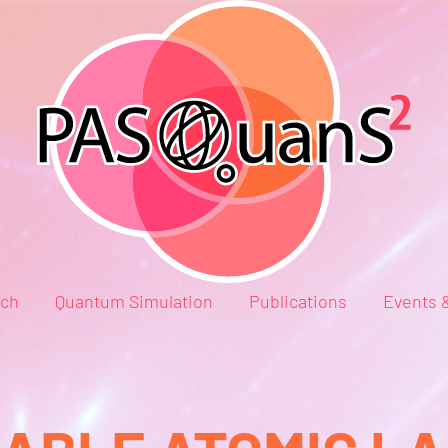
rch
Quantum Simulation
Publications
Events 