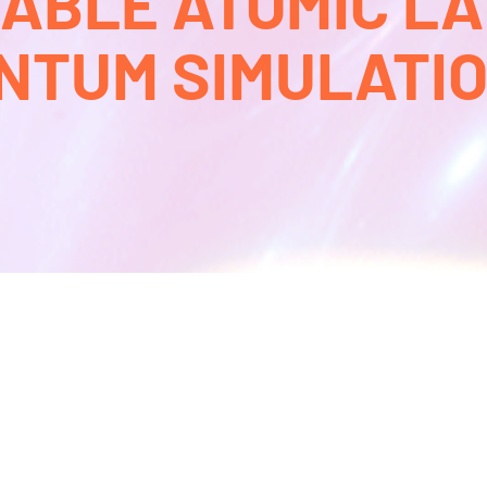
BLE ATOMIC L
NTUM SIMULATION