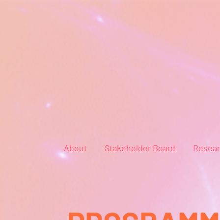
About
Stakeholder Board
Resea