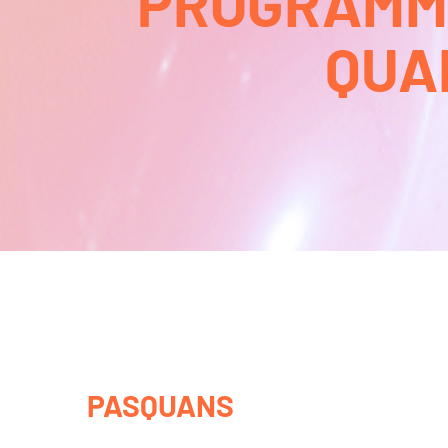
PROGRAMMA
QUA
PASQUANS