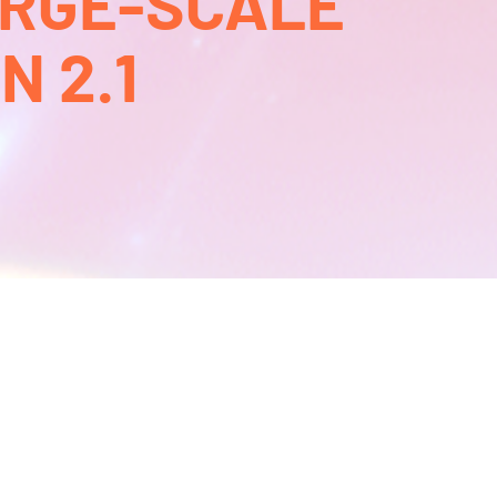
ARGE-SCALE
 2.1