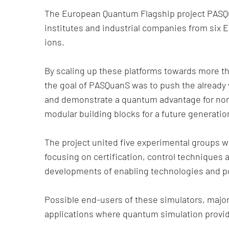
The European Quantum Flagship project PASQ
institutes and industrial companies from six
ions.
By scaling up these platforms towards more t
the goal of PASQuanS was to push the already 
and demonstrate a quantum advantage for non-t
modular building blocks for a future generati
The project united five experimental groups 
focusing on certification, control techniques 
developments of enabling technologies and po
Possible end-users of these simulators, major 
applications where quantum simulation provi