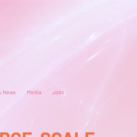
& News
Media
Jobs