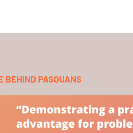
E BEHIND PASQUANS