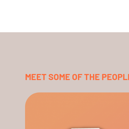
MEET SOME OF THE PEOPL