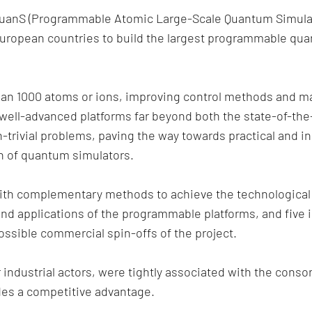
uanS (Programmable Atomic Large-Scale Quantum Simulati
 European countries to build the largest programmable qu
han 1000 atoms or ions, improving control methods and m
well-advanced platforms far beyond both the state-of-the-
rivial problems, paving the way towards practical and in
on of quantum simulators.
with complementary methods to achieve the technological 
and applications of the programmable platforms, and five i
ssible commercial spin-offs of the project.
industrial actors, were tightly associated with the conso
des a competitive advantage.