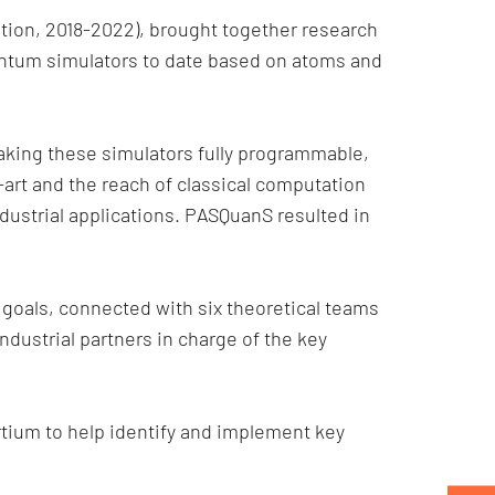
on, 2018-2022), brought together research
antum simulators to date based on atoms and
aking these simulators fully programmable,
art and the reach of classical computation
dustrial applications. PASQuanS resulted in
goals, connected with six theoretical teams
ndustrial partners in charge of the key
rtium to help identify and implement key