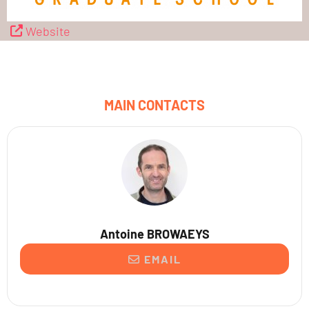
Website
MAIN CONTACTS
Antoine BROWAEYS
EMAIL