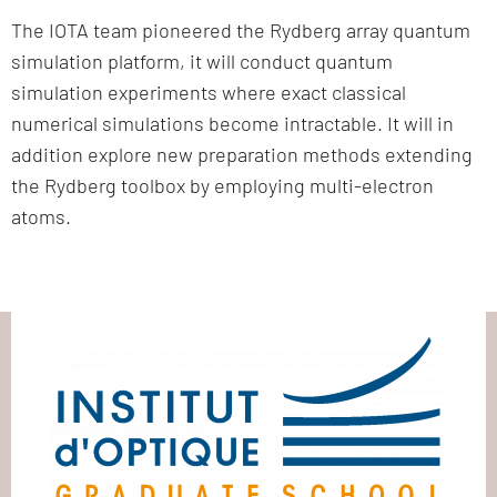
The IOTA team pioneered the Rydberg array quantum
simulation platform, it will conduct quantum
simulation experiments where exact classical
numerical simulations become intractable. It will in
addition explore new preparation methods extending
the Rydberg toolbox by employing multi-electron
atoms.