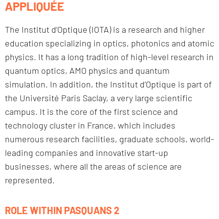
APPLIQUÉE
The Institut d’Optique (IOTA) is a research and higher
education specializing in optics, photonics and atomic
physics. It has a long tradition of high-level research in
quantum optics, AMO physics and quantum
simulation. In addition, the Institut d’Optique is part of
the Université Paris Saclay, a very large scientific
campus. It is the core of the first science and
technology cluster in France, which includes
numerous research facilities, graduate schools, world-
leading companies and innovative start-up
businesses, where all the areas of science are
represented.
ROLE WITHIN PASQUANS 2