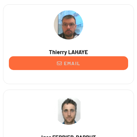
Thierry LAHAYE
EMAIL