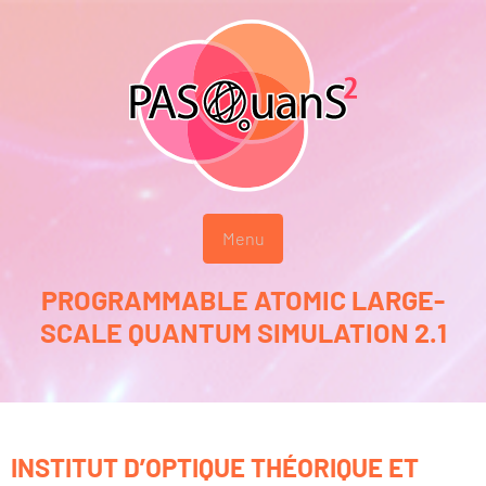
Menu
PROGRAMMABLE ATOMIC LARGE-
SCALE QUANTUM SIMULATION 2.1
INSTITUT D’OPTIQUE THÉORIQUE ET