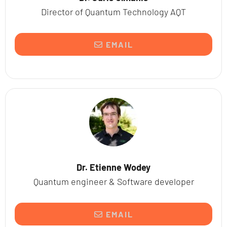
Director of Quantum Technology AQT
EMAIL
Dr. Etienne Wodey
Quantum engineer & Software developer
EMAIL