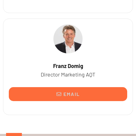
Franz Domig
Director Marketing AQT
EMAIL