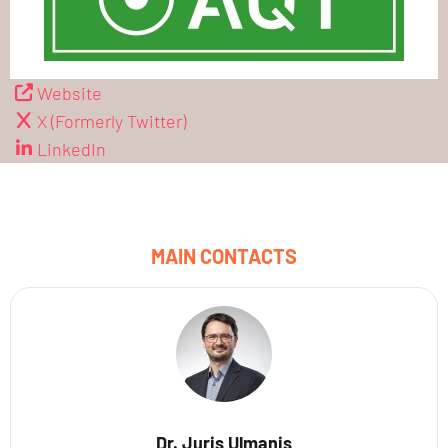
Website
X (Formerly Twitter)
LinkedIn
MAIN CONTACTS
Dr. Juris Ulmanis