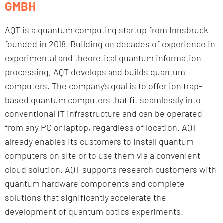
GMBH
AQT is a quantum computing startup from Innsbruck
founded in 2018. Building on decades of experience in
experimental and theoretical quantum information
processing, AQT develops and builds quantum
computers. The company's goal is to offer ion trap-
based quantum computers that fit seamlessly into
conventional IT infrastructure and can be operated
from any PC or laptop, regardless of location. AQT
already enables its customers to install quantum
computers on site or to use them via a convenient
cloud solution. AQT supports research customers with
quantum hardware components and complete
solutions that significantly accelerate the
development of quantum optics experiments.