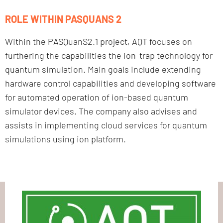
ROLE WITHIN PASQUANS 2
Within the PASQuanS2.1 project, AQT focuses on
furthering the capabilities the ion-trap technology for
quantum simulation. Main goals include extending
hardware control capabilities and developing software
for automated operation of ion-based quantum
simulator devices. The company also advises and
assists in implementing cloud services for quantum
simulations using ion platform.