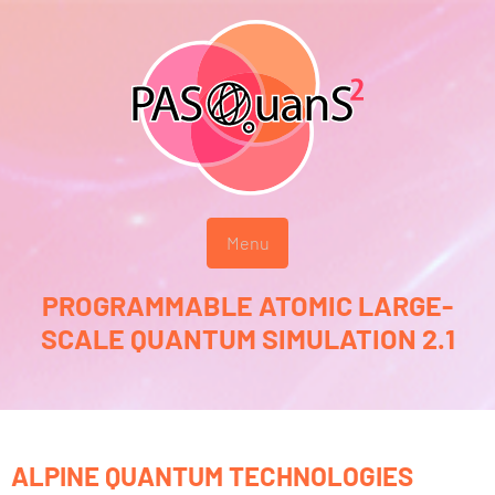
Menu
PROGRAMMABLE ATOMIC LARGE-
SCALE QUANTUM SIMULATION 2.1
ALPINE QUANTUM TECHNOLOGIES