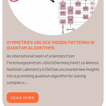
SYMMETRIES UNLOCK HIDDEN PATTERNS IN
QUANTUM ALGORITHMS
An international team of scientists from
Forschungszentrum Jülich (Germany) and Los Alamos
National Laboratory (USA) has uncovered new insights
into a promising quantum algorithm for solving
complex o
...
READ MORE