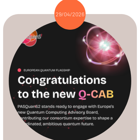
29/04/2026