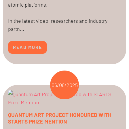
atomic platforms.
In the latest video, researchers and industry
partn...
READ MORE
06/06/2025
QUANTUM ART PROJECT HONOURED WITH
STARTS PRIZE MENTION