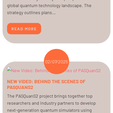
global quantum technology landscape. The
strategy outlines plans...
READ MORE
02/07/2025
NEW VIDEO: BEHIND THE SCENES OF
PASQUANS2
The PASQuanS2 project brings together top
researchers and industry partners to develop
next-generation quantum simulators using