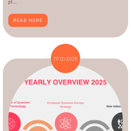
pl...
READ MORE
17/12/2025