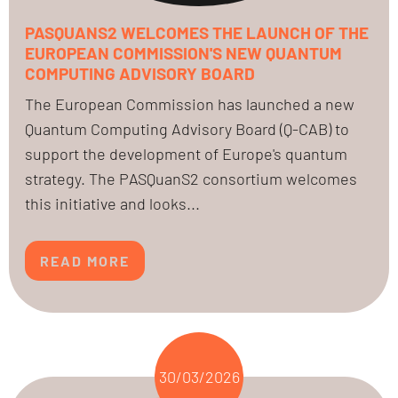
PASQUANS2 WELCOMES THE LAUNCH OF THE
EUROPEAN COMMISSION'S NEW QUANTUM
COMPUTING ADVISORY BOARD
The European Commission has launched a new
Quantum Computing Advisory Board (Q-CAB) to
support the development of Europe's quantum
strategy. The PASQuanS2 consortium welcomes
this initiative and looks...
READ MORE
30/03/2026