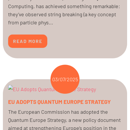
Computing, has achieved something remarkable:
they’ve observed string breaking (a key concept
from particle phys...
READ MORE
03/07/2025
EU ADOPTS QUANTUM EUROPE STRATEGY
The European Commission has adopted the
Quantum Europe Strategy, a new policy document
aimed at strengthening Europe’s position in the