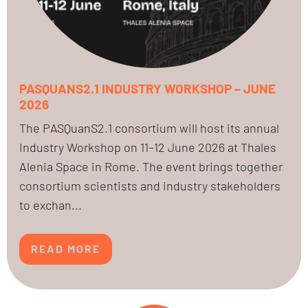
PASQUANS2.1 INDUSTRY WORKSHOP – JUNE
2026
The PASQuanS2.1 consortium will host its annual
Industry Workshop on 11–12 June 2026 at Thales
Alenia Space in Rome. The event brings together
consortium scientists and industry stakeholders
to exchan...
READ MORE