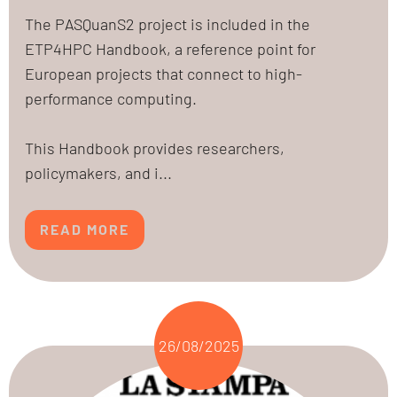
The PASQuanS2 project is included in the
ETP4HPC Handbook, a reference point for
European projects that connect to high-
performance computing.
This Handbook provides researchers,
policymakers, and i...
READ MORE
26/08/2025