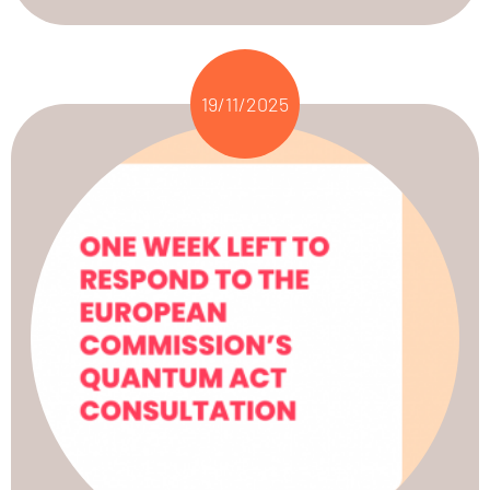
19/11/2025