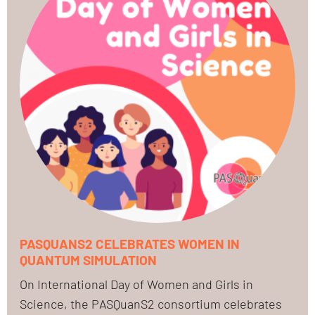
PASQUANS2 CELEBRATES WOMEN IN
QUANTUM SIMULATION
On International Day of Women and Girls in
Science, the PASQuanS2 consortium celebrates