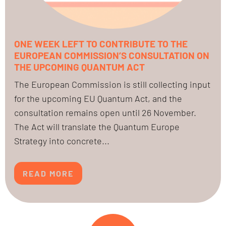
ONE WEEK LEFT TO CONTRIBUTE TO THE
EUROPEAN COMMISSION’S CONSULTATION ON
THE UPCOMING QUANTUM ACT
The European Commission is still collecting input
for the upcoming EU Quantum Act, and the
consultation remains open until 26 November.
The Act will translate the Quantum Europe
Strategy into concrete...
READ MORE