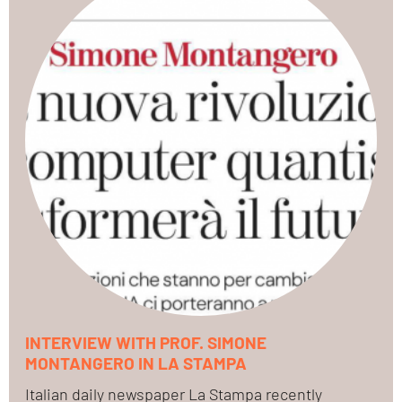
INTERVIEW WITH PROF. SIMONE
MONTANGERO IN LA STAMPA
Italian daily newspaper La Stampa recently