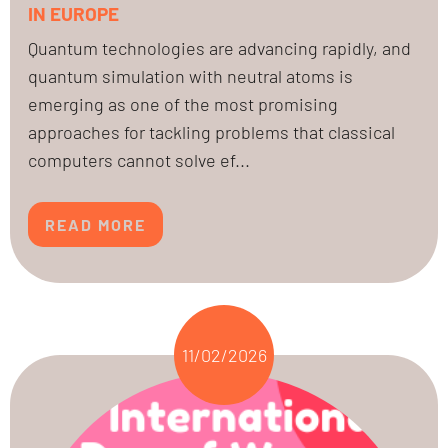
IN EUROPE
Quantum technologies are advancing rapidly, and
quantum simulation with neutral atoms is
emerging as one of the most promising
approaches for tackling problems that classical
computers cannot solve ef...
READ MORE
11/02/2026