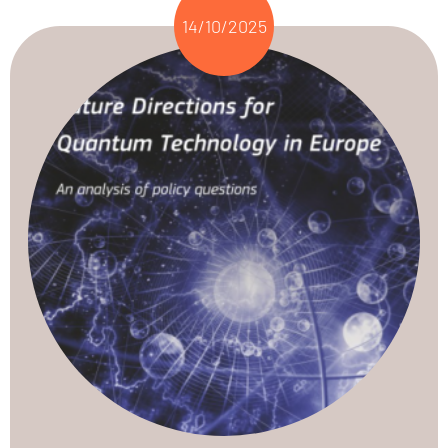
14/10/2025