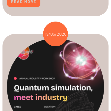
READ MORE
19/05/2026