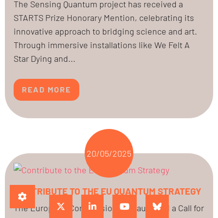
The Sensing Quantum project has received a
STARTS Prize Honorary Mention, celebrating its
innovative approach to bridging science and art.
Through immersive installations like We Felt A
Star Dying and...
READ MORE
20/05/2025
CONTRIBUTE TO THE EU QUANTUM STRATEGY
The European Commission has launched a Call for