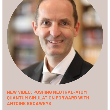
NEW VIDEO: PUSHING NEUTRAL-ATOM
QUANTUM SIMULATION FORWARD WITH
ANTOINE BROAWEYS