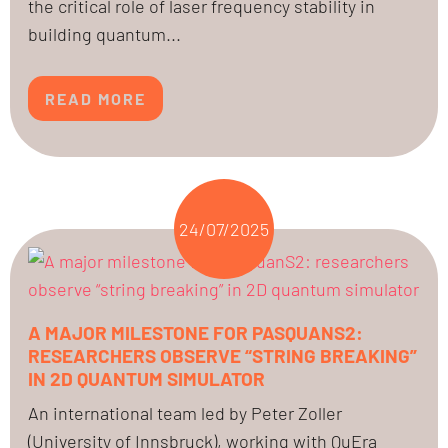
the critical role of laser frequency stability in
building quantum...
READ MORE
24/07/2025
A MAJOR MILESTONE FOR PASQUANS2:
RESEARCHERS OBSERVE “STRING BREAKING”
IN 2D QUANTUM SIMULATOR
An international team led by Peter Zoller
(University of Innsbruck), working with QuEra