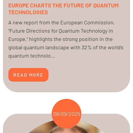
EUROPE CHARTS THE FUTURE OF QUANTUM
TECHNOLOGIES
A new report from the European Commission,
“Future Directions for Quantum Technology in
Europe,” highlights the strong position in the
global quantum landscape with 32% of the world’s
quantum technolo...
READ MORE
08/09/2025