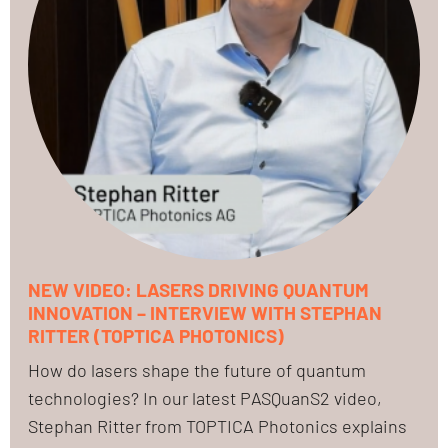
NEW VIDEO: LASERS DRIVING QUANTUM
INNOVATION – INTERVIEW WITH STEPHAN
RITTER (TOPTICA PHOTONICS)
How do lasers shape the future of quantum
technologies? In our latest PASQuanS2 video,
Stephan Ritter from TOPTICA Photonics explains