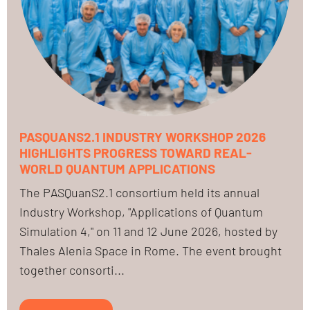
PASQUANS2.1 INDUSTRY WORKSHOP 2026
HIGHLIGHTS PROGRESS TOWARD REAL-
WORLD QUANTUM APPLICATIONS
The PASQuanS2.1 consortium held its annual
Industry Workshop, "Applications of Quantum
Simulation 4," on 11 and 12 June 2026, hosted by
Thales Alenia Space in Rome. The event brought
together consorti...