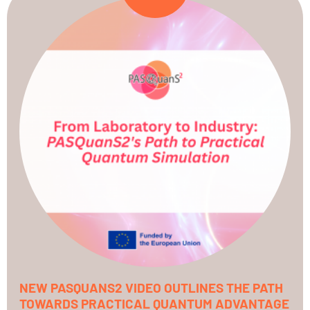
NEW PASQUANS2 VIDEO OUTLINES THE PATH
TOWARDS PRACTICAL QUANTUM ADVANTAGE