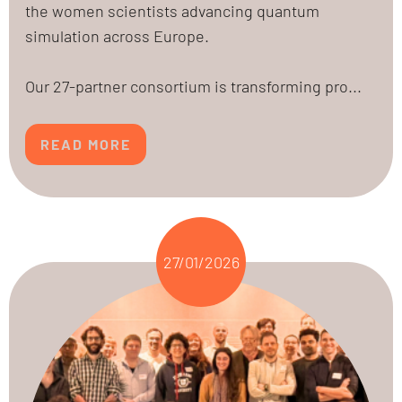
the women scientists advancing quantum
simulation across Europe.
Our 27-partner consortium is transforming pro...
READ MORE
27/01/2026