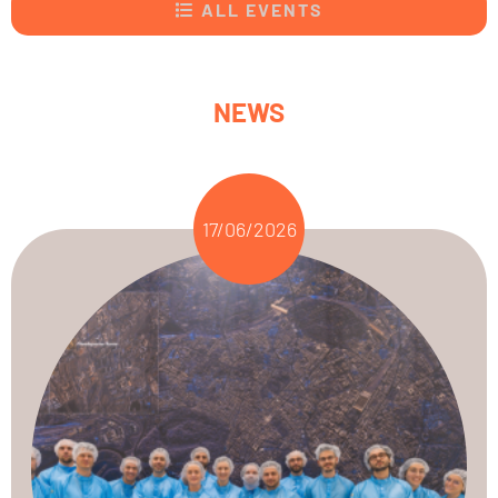
ALL EVENTS
NEWS
17/06/2026