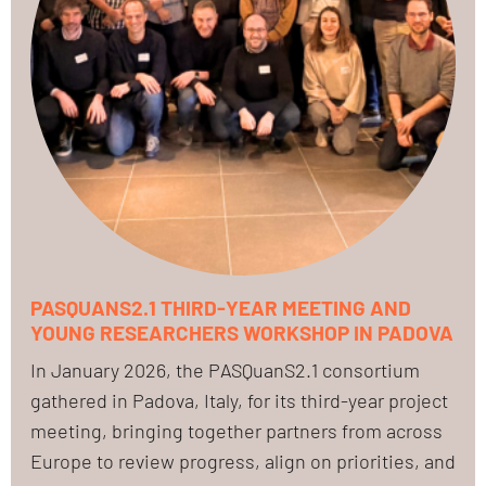
PASQUANS2.1 THIRD-YEAR MEETING AND
YOUNG RESEARCHERS WORKSHOP IN PADOVA
In January 2026, the PASQuanS2.1 consortium
gathered in Padova, Italy, for its third-year project
meeting, bringing together partners from across
Europe to review progress, align on priorities, and