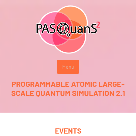
Menu
PROGRAMMABLE ATOMIC LARGE-
SCALE QUANTUM SIMULATION 2.1
EVENTS