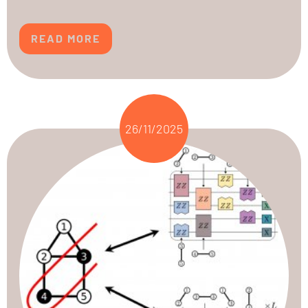
READ MORE
26/11/2025