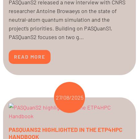
PASQuanS2 released a new interview with CNRS
researcher Antoine Browaeys on the state of
neutral-atom quantum simulation and the
project’s priorities. Building on PASQuanS1,
PASQuanS2 focuses on two g...
READ MORE
27/08/2025
PASQUANS2 HIGHLIGHTED IN THE ETP4HPC
HANDBOOK