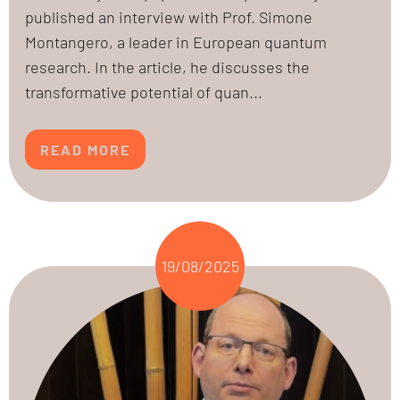
published an interview with Prof. Simone
Montangero, a leader in European quantum
research. In the article, he discusses the
transformative potential of quan...
READ MORE
19/08/2025