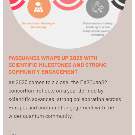
PASQUANS2 WRAPS UP 2025 WITH
SCIENTIFIC MILESTONES AND STRONG
COMMUNITY ENGAGEMENT
As 2025 comes to a close, the PASQuanS2
consortium reflects on a year defined by
scientific advances, strong collaboration across
Europe, and continued engagement with the
wider quantum community.
T...