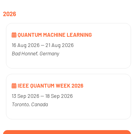
2026
QUANTUM MACHINE LEARNING
16 Aug 2026 — 21 Aug 2026
Bad Honnef, Germany
IEEE QUANTUM WEEK 2026
13 Sep 2026 — 18 Sep 2026
Toronto, Canada