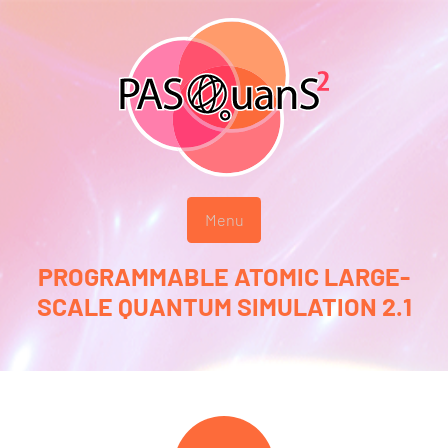
Menu
PROGRAMMABLE ATOMIC LARGE-
SCALE QUANTUM SIMULATION 2.1