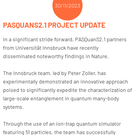
30/11/2023
PASQUANS2.1 PROJECT UPDATE
In a significant stride forward, PASQuanS2.1 partners
from Universität Innsbruck have recently
disseminated noteworthy findings in Nature.
The Innsbruck team, led by Peter Zoller, has
experimentally demonstrated an innovative approach
poised to significantly expedite the characterization of
large-scale entanglement in quantum many-body
systems.
Through the use of an ion-trap quantum simulator
featuring 51 particles, the team has successfully