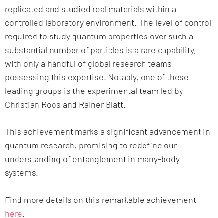
replicated and studied real materials within a
controlled laboratory environment. The level of control
required to study quantum properties over such a
substantial number of particles is a rare capability,
with only a handful of global research teams
possessing this expertise. Notably, one of these
leading groups is the experimental team led by
Christian Roos and Rainer Blatt.
This achievement marks a significant advancement in
quantum research, promising to redefine our
understanding of entanglement in many-body
systems.
Find more details on this remarkable achievement
here
.